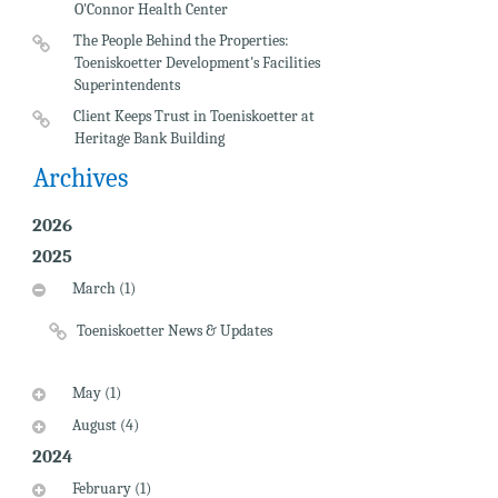
O'Connor Health Center
The People Behind the Properties:
Toeniskoetter Development's Facilities
Superintendents
Client Keeps Trust in Toeniskoetter at
Heritage Bank Building
Archives
2026
2025
March (1)
Toeniskoetter News & Updates
May (1)
August (4)
2024
February (1)