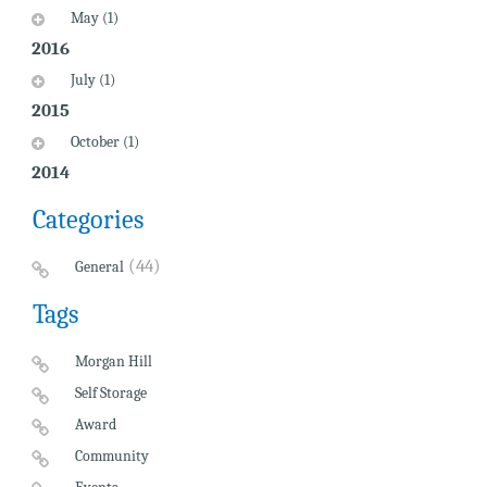
May (1)
2016
July (1)
2015
October (1)
2014
Categories
(44)
General
Tags
Morgan Hill
Self Storage
Award
Community