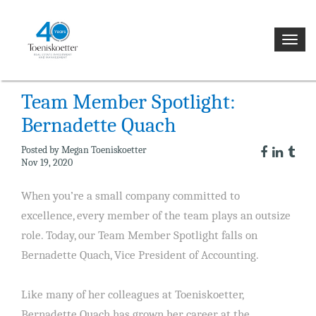
NEWS
Toggl
navig
Team Member Spotlight:
Bernadette Quach
Posted by Megan Toeniskoetter
Nov 19, 2020
When you’re a small company committed to
excellence, every member of the team plays an outsize
role. Today, our Team Member Spotlight falls on
Bernadette Quach, Vice President of Accounting.
Like many of her colleagues at Toeniskoetter,
Bernadette Quach has grown her career at the