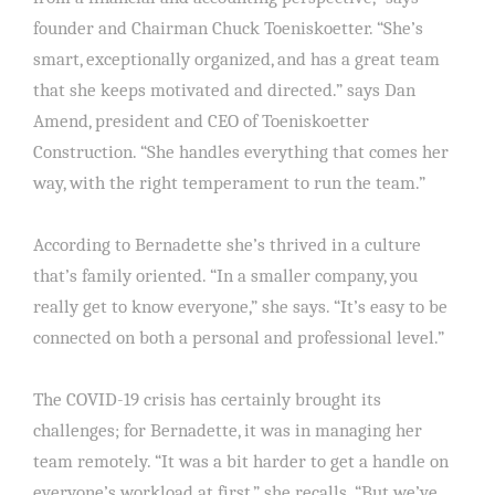
founder and Chairman Chuck Toeniskoetter. “She’s
smart, exceptionally organized, and has a great team
that she keeps motivated and directed.” says Dan
Amend, president and CEO of Toeniskoetter
Construction. “She handles everything that comes her
way, with the right temperament to run the team.”
According to Bernadette she’s thrived in a culture
that’s family oriented. “In a smaller company, you
really get to know everyone,” she says. “It’s easy to be
connected on both a personal and professional level.”
The COVID-19 crisis has certainly brought its
challenges; for Bernadette, it was in managing her
team remotely. “It was a bit harder to get a handle on
everyone’s workload at first,” she recalls. “But we’ve