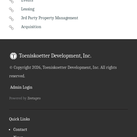
Events
Leasing
3rd Party Property Management
Acquisition
Toeniskoetter Development, Inc.
©
Copyright 2026, Toeniskoetter Development, Inc. All rights
reserved.
Admin Login
Powered by
Zeetapro
Quick Links
Contact