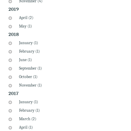
November (4)
2019
April (2)
May (1)
2018
January (1)
February (1)
June (1)
September (1)
October (1)
November (1)
2017
January (1)
February (1)
March (2)
April (1)