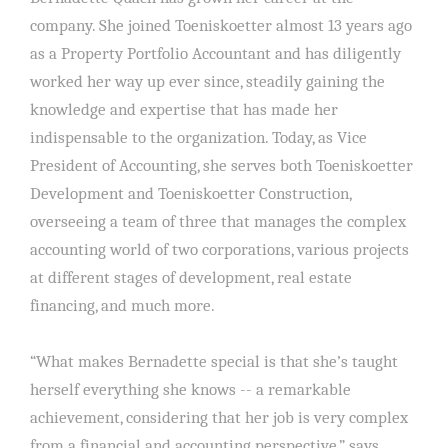
company. She joined Toeniskoetter almost 13 years ago
as a Property Portfolio Accountant and has diligently
worked her way up ever since, steadily gaining the
knowledge and expertise that has made her
indispensable to the organization. Today, as Vice
President of Accounting, she serves both Toeniskoetter
Development and Toeniskoetter Construction,
overseeing a team of three that manages the complex
accounting world of two corporations, various projects
at different stages of development, real estate
financing, and much more.
“What makes Bernadette special is that she’s taught
herself everything she knows -- a remarkable
achievement, considering that her job is very complex
from a financial and accounting perspective,” says