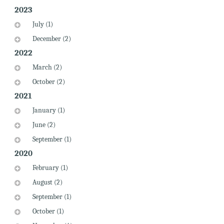
2023
July (1)
December (2)
2022
March (2)
October (2)
2021
January (1)
June (2)
September (1)
2020
February (1)
August (2)
September (1)
October (1)