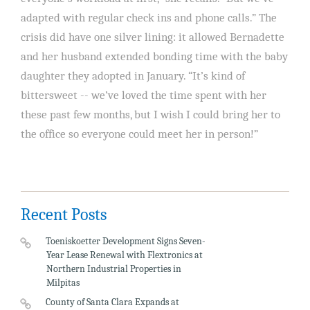
adapted with regular check ins and phone calls.” The
crisis did have one silver lining: it allowed Bernadette
and her husband extended bonding time with the baby
daughter they adopted in January. “It’s kind of
bittersweet -- we’ve loved the time spent with her
these past few months, but I wish I could bring her to
the office so everyone could meet her in person!”
Recent Posts
Toeniskoetter Development Signs Seven-
Year Lease Renewal with Flextronics at
Northern Industrial Properties in
Milpitas
County of Santa Clara Expands at