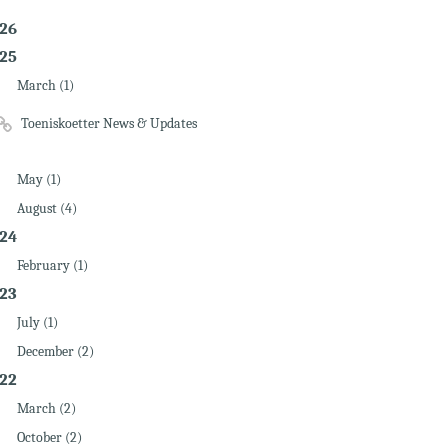
26
25
March (1)
Toeniskoetter News & Updates
May (1)
August (4)
24
February (1)
23
July (1)
December (2)
22
March (2)
October (2)