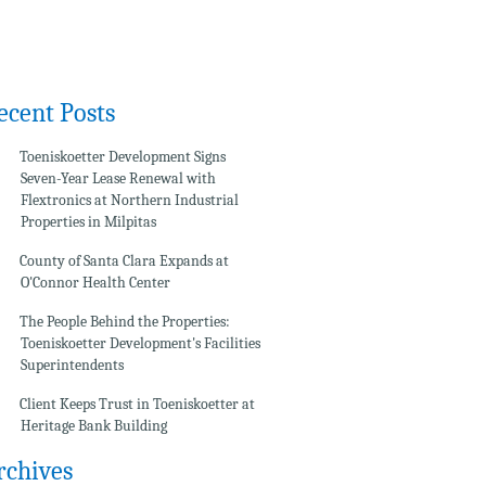
ecent Posts
Toeniskoetter Development Signs
Seven-Year Lease Renewal with
Flextronics at Northern Industrial
Properties in Milpitas
County of Santa Clara Expands at
O'Connor Health Center
The People Behind the Properties:
Toeniskoetter Development's Facilities
Superintendents
Client Keeps Trust in Toeniskoetter at
Heritage Bank Building
rchives