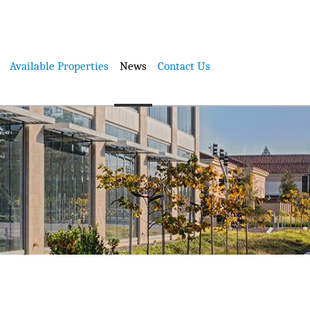
Available Properties
News
Contact Us