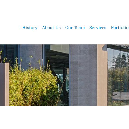
History
About Us
Our Team
Services
Portfolio