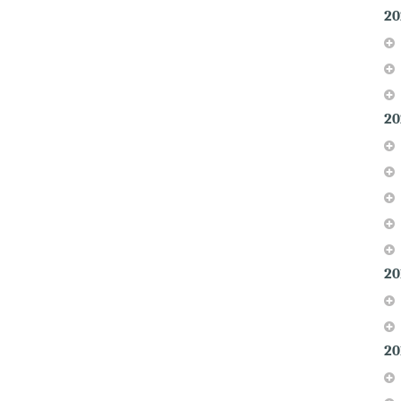
20
20
20
20