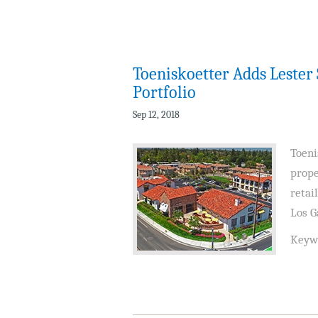
Toeniskoetter Adds Leste
Portfolio
Sep 12, 2018
Toeni
prope
retai
Los G
Keyw