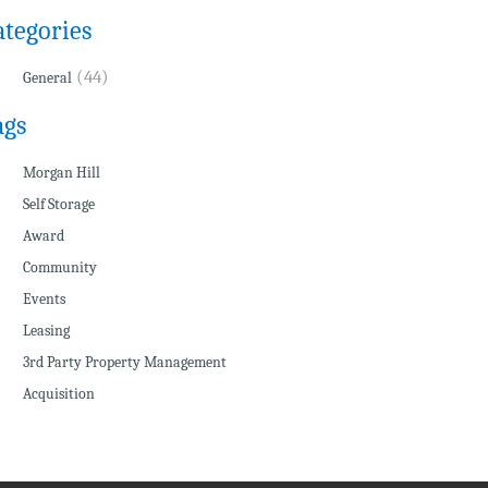
ategories
(44)
General
ags
Morgan Hill
Self Storage
Award
Community
Events
Leasing
3rd Party Property Management
Acquisition