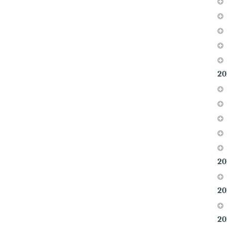
20
20
20
20