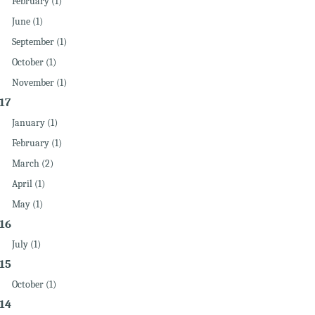
February (1)
June (1)
September (1)
October (1)
November (1)
17
January (1)
February (1)
March (2)
April (1)
May (1)
16
July (1)
15
October (1)
14