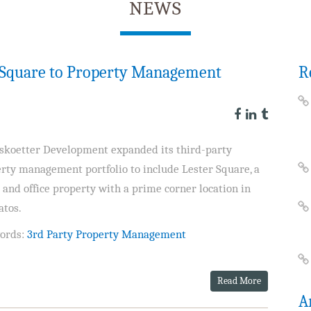
NEWS
r Square to Property Management
R
skoetter Development expanded its third-party
rty management portfolio to include Lester Square, a
l and office property with a prime corner location in
atos.
ords:
3rd Party Property Management
Read More
A