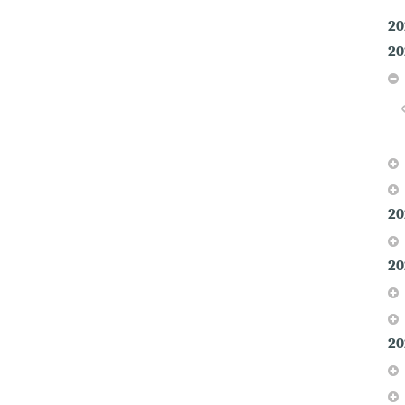
20
20
20
20
20