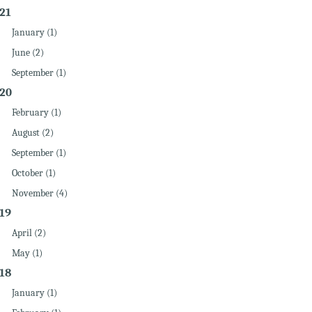
21
January (1)
June (2)
September (1)
20
February (1)
August (2)
September (1)
October (1)
November (4)
19
April (2)
May (1)
18
January (1)